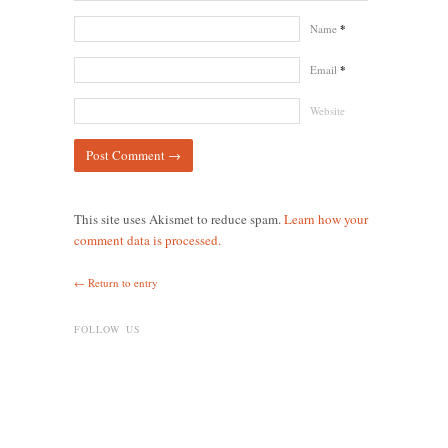
Name
*
Email
*
Website
This site uses Akismet to reduce spam.
Learn how your
comment data is processed.
← Return to entry
FOLLOW US