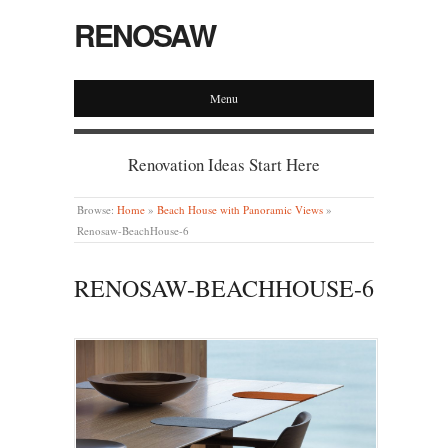
RENOSAW
Menu
Renovation Ideas Start Here
Browse:
Home
»
Beach House with Panoramic Views
»
Renosaw-BeachHouse-6
RENOSAW-BEACHHOUSE-6