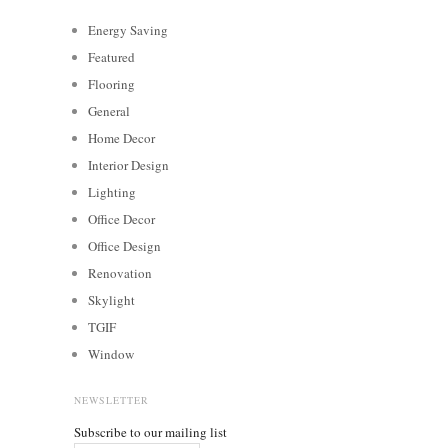
Energy Saving
Featured
Flooring
General
Home Decor
Interior Design
Lighting
Office Decor
Office Design
Renovation
Skylight
TGIF
Window
NEWSLETTER
Subscribe to our mailing list