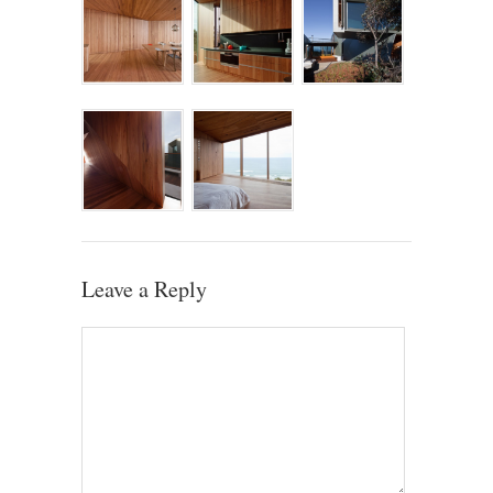
Leave a Reply