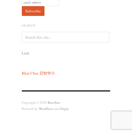
SEARCH
Link
Khai Chee
启智华小
Copyright © 2026
RenoSaw
Powered by
WordPress
and
Origin