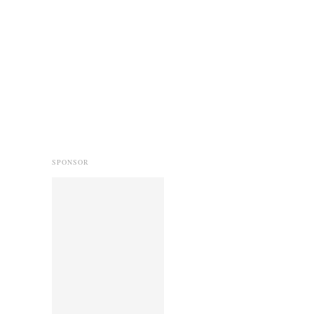
SPONSOR