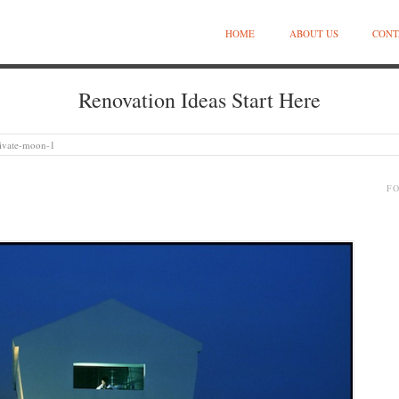
HOME
ABOUT US
CONT
Renovation Ideas Start Here
ivate-moon-1
F