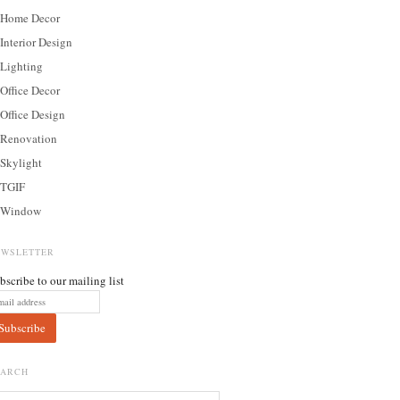
Home Decor
Interior Design
Lighting
Office Decor
Office Design
Renovation
Skylight
TGIF
Window
EWSLETTER
bscribe to our mailing list
EARCH