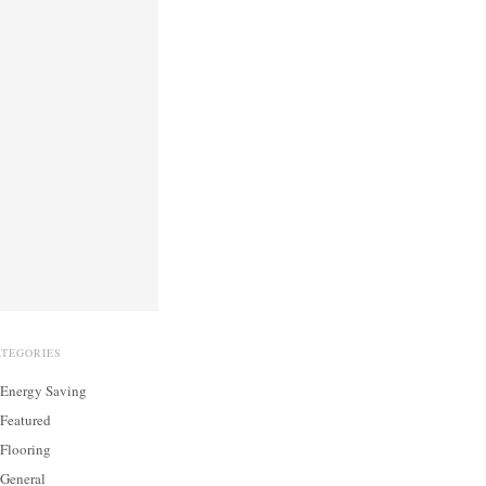
ATEGORIES
Energy Saving
Featured
Flooring
General