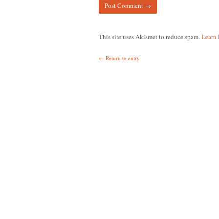
This site uses Akismet to reduce spam.
Learn 
← Return to entry