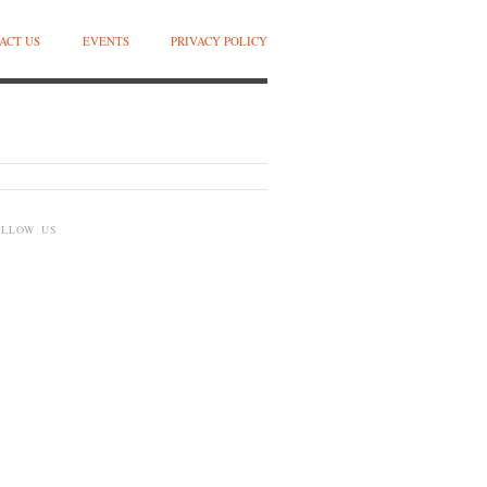
ACT US
EVENTS
PRIVACY POLICY
OLLOW US