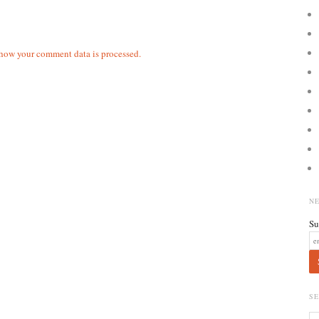
how your comment data is processed.
N
Su
S