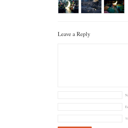
Leave a Reply
N
E
We