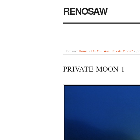
RENOSAW
Browse:
Home
»
Do You Want Private Moon?
»
pr
PRIVATE-MOON-1