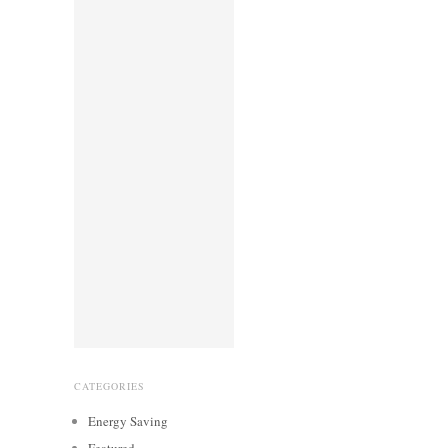
CATEGORIES
Energy Saving
Featured