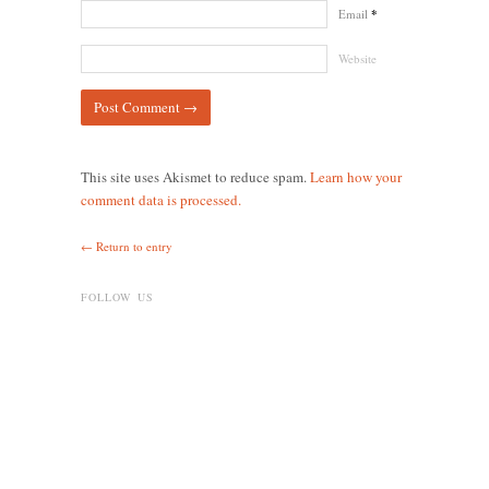
Email
*
Website
This site uses Akismet to reduce spam.
Learn how your
comment data is processed.
← Return to entry
FOLLOW US