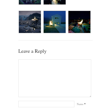
Leave a Reply
Name
*