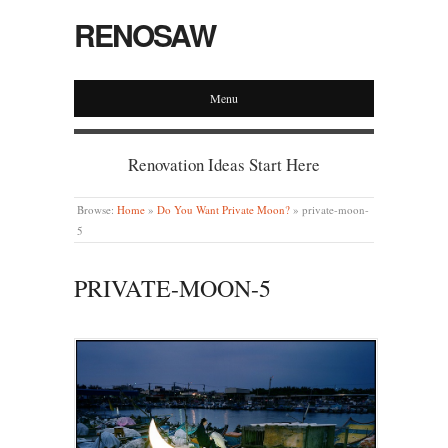
RENOSAW
Menu
Renovation Ideas Start Here
Browse:
Home
»
Do You Want Private Moon?
»
private-moon-
5
PRIVATE-MOON-5