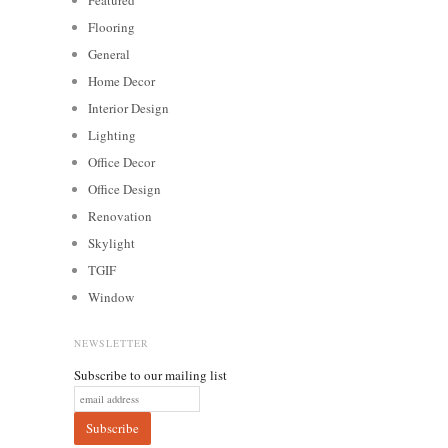
Flooring
General
Home Decor
Interior Design
Lighting
Office Decor
Office Design
Renovation
Skylight
TGIF
Window
NEWSLETTER
Subscribe to our mailing list