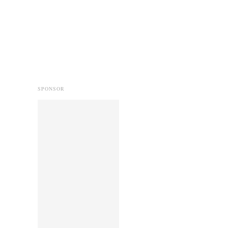
SPONSOR