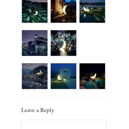
Leave a Reply