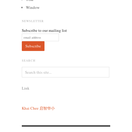
Window
NEWSLETTER
Subscribe to our mailing list
SEARCH
Link
Khai Chee
启智华小