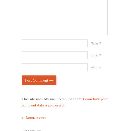
Name
*
Email
*
Website
This site uses Akismet to reduce spam.
Learn how your
comment data is processed.
← Return to entry
FOLLOW US