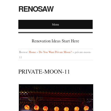
RENOSAW
Menu
Renovation Ideas Start Here
Browse:
Home
»
Do You Want Private Moon?
»
private-moon-
11
PRIVATE-MOON-11