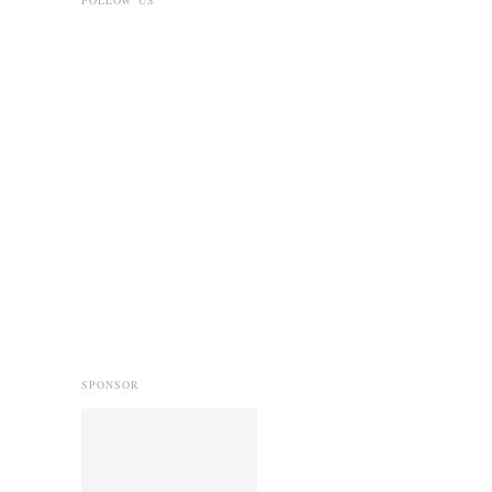
SPONSOR