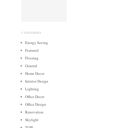
CATEGORIES
Energy Saving
Featured
Flooring
General
Home Decor
Interior Design
Lighting
Office Decor
Office Design
Renovation
Skylight
TGIF