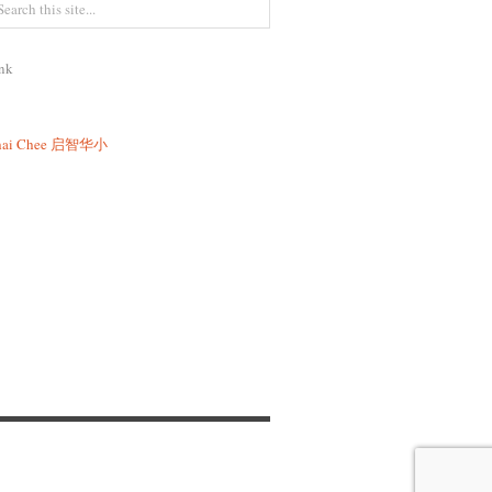
nk
ai Chee
启智华小