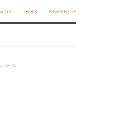
ACT US
EVENTS
PRIVACY POLICY
OLLOW US