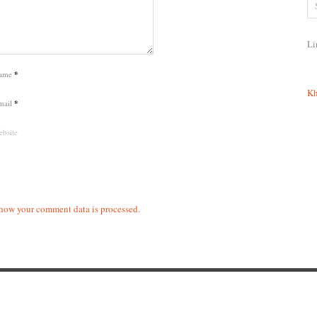
Li
ame
*
Kh
mail
*
bsite
how your comment data is processed.