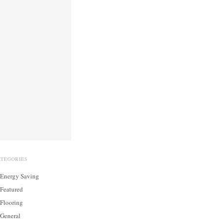
ATEGORIES
Energy Saving
Featured
Flooring
General