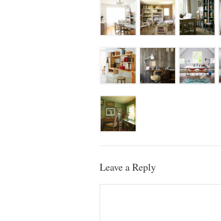
Leave a Reply