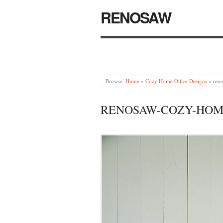
RENOSAW
Browse:
Home
»
Cozy Home Office Designs
»
ren
RENOSAW-COZY-HOME