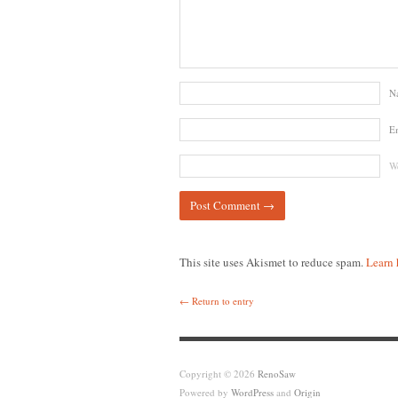
N
E
We
This site uses Akismet to reduce spam.
Learn 
← Return to entry
Copyright © 2026
RenoSaw
Powered by
WordPress
and
Origin