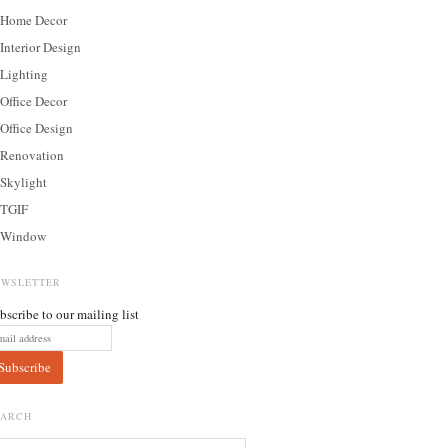
Home Decor
Interior Design
Lighting
Office Decor
Office Design
Renovation
Skylight
TGIF
Window
EWSLETTER
bscribe to our mailing list
EARCH