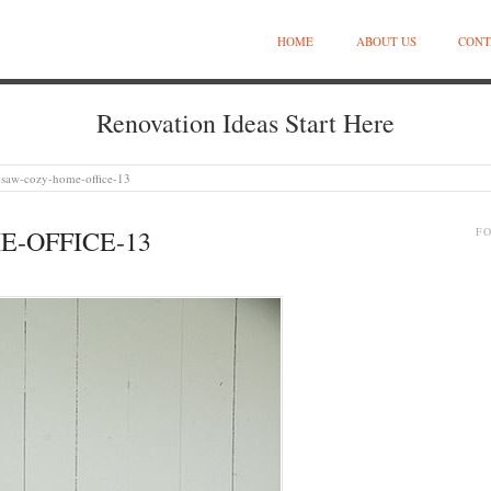
HOME
ABOUT US
CONT
Renovation Ideas Start Here
osaw-cozy-home-office-13
-OFFICE-13
F