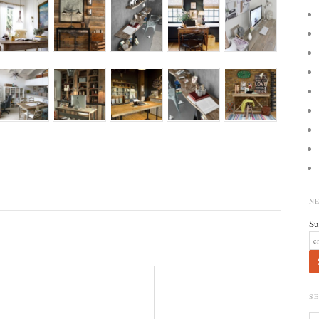
N
Su
S