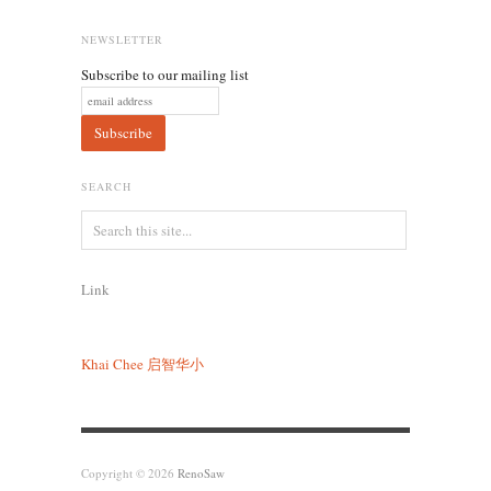
NEWSLETTER
Subscribe to our mailing list
SEARCH
Link
Khai Chee
启智华小
Copyright © 2026
RenoSaw