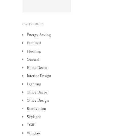
CATEGORIES
Energy Saving
Featured
Flooring
General
Home Decor
Interior Design
Lighting
Office Decor
Office Design
Renovation
Skylight
TGIF
Window