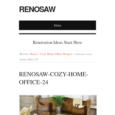
RENOSAW
Menu
Renovation Ideas Start Here
Browse:
Home
»
Cozy Home Office Designs
»
renosaw-cozy-
home-office-24
RENOSAW-COZY-HOME-
OFFICE-24