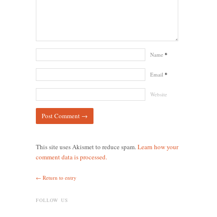
Name
*
Email
*
Website
This site uses Akismet to reduce spam.
Learn how your
comment data is processed.
← Return to entry
FOLLOW US