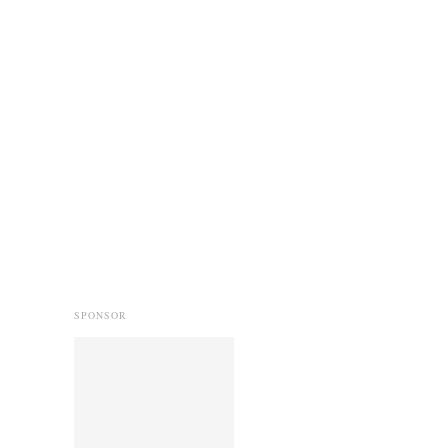
SPONSOR