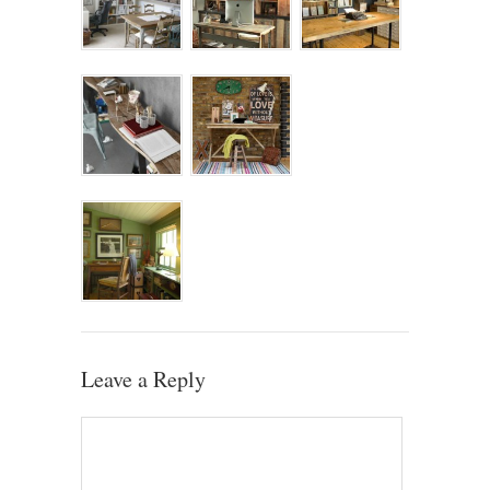
Leave a Reply