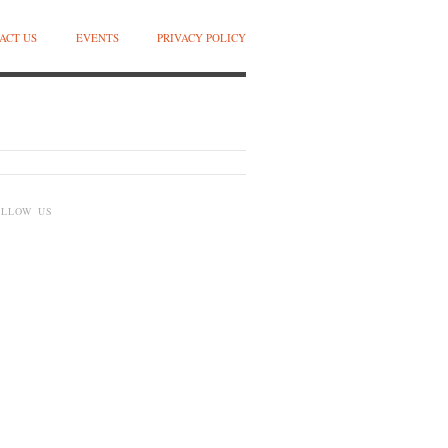
ACT US
EVENTS
PRIVACY POLICY
OLLOW US