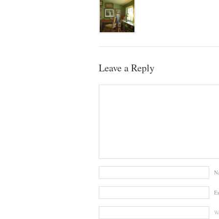
Leave a Reply
N
E
We