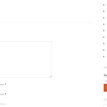
N
Su
ame
*
mail
*
S
bsite