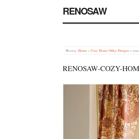
RENOSAW
Browse:
Home
»
Cozy Home Office Designs
»
ren
RENOSAW-COZY-HOME