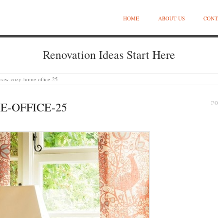
HOME
ABOUT US
CONT
Renovation Ideas Start Here
osaw-cozy-home-office-25
-OFFICE-25
F