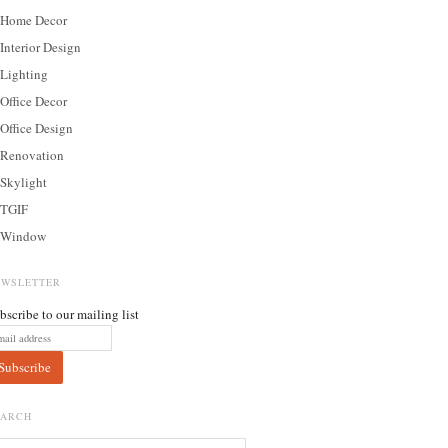
Home Decor
Interior Design
Lighting
Office Decor
Office Design
Renovation
Skylight
TGIF
Window
EWSLETTER
bscribe to our mailing list
EARCH