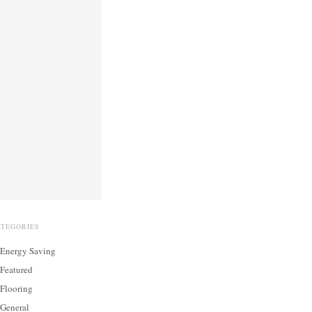
ATEGORIES
Energy Saving
Featured
Flooring
General