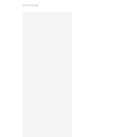
SPONSOR