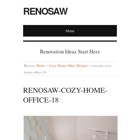
RENOSAW
Menu
Renovation Ideas Start Here
Browse:
Home
»
Cozy Home Office Designs
»
renosaw-cozy-
home-office-18
RENOSAW-COZY-HOME-
OFFICE-18