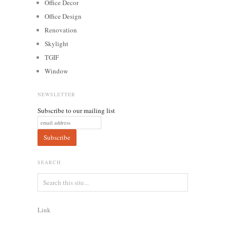
Office Decor
Office Design
Renovation
Skylight
TGIF
Window
NEWSLETTER
Subscribe to our mailing list
SEARCH
Link