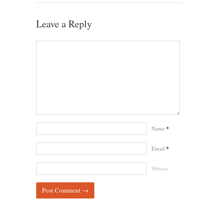
Leave a Reply
Name
*
Email
*
Website