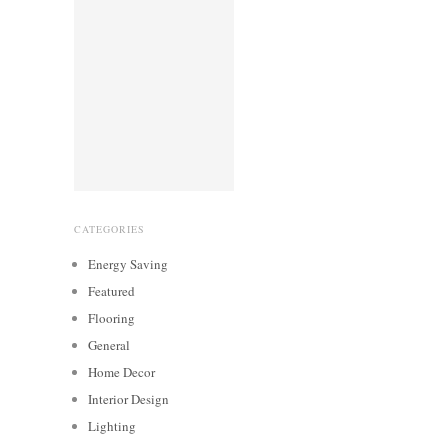
CATEGORIES
Energy Saving
Featured
Flooring
General
Home Decor
Interior Design
Lighting