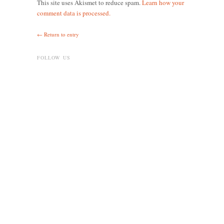
This site uses Akismet to reduce spam.
Learn how your
comment data is processed.
← Return to entry
FOLLOW US