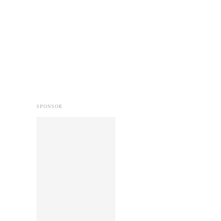
SPONSOR