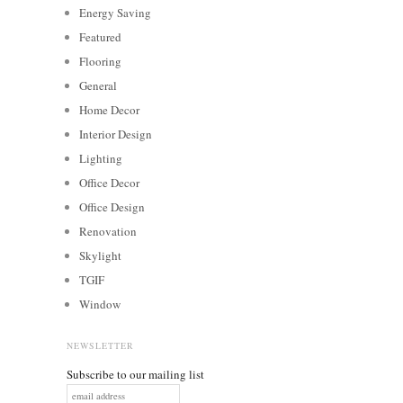
Energy Saving
Featured
Flooring
General
Home Decor
Interior Design
Lighting
Office Decor
Office Design
Renovation
Skylight
TGIF
Window
NEWSLETTER
Subscribe to our mailing list