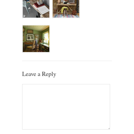
Leave a Reply