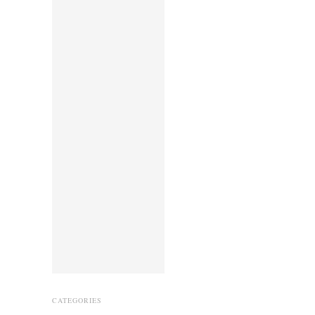
CATEGORIES