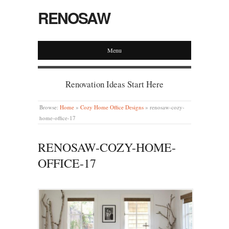
RENOSAW
Menu
Renovation Ideas Start Here
Browse:
Home
»
Cozy Home Office Designs
»
renosaw-cozy-
home-office-17
RENOSAW-COZY-HOME-
OFFICE-17