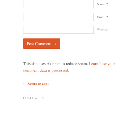
Name
*
Email
*
Website
This site uses Akismet to reduce spam.
Learn how your
comment data is processed.
← Return to entry
FOLLOW US