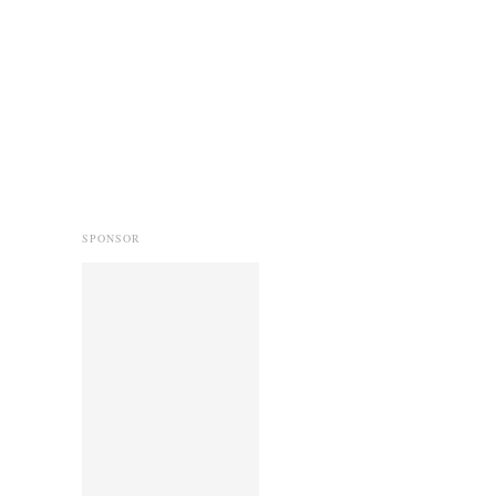
SPONSOR