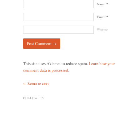
Name
*
Email
*
Website
This site uses Akismet to reduce spam.
Learn how your
comment data is processed.
← Return to entry
FOLLOW US