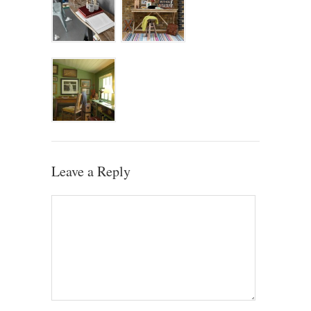
Leave a Reply