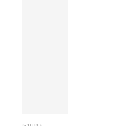
CATEGORIES