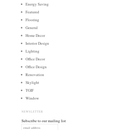
Energy Saving
Featured
Flooring
General
Home Decor
Interior Design
Lighting
Office Decor
Office Design
Renovation
Skylight
TGIF
Window
NEWSLETTER
Subscribe to our mailing list