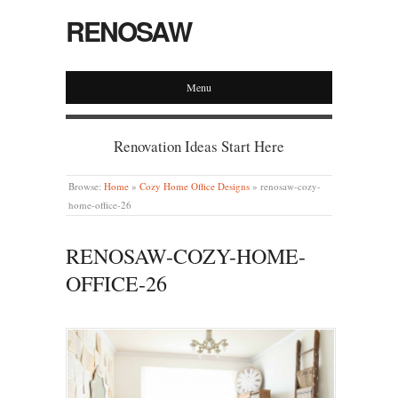
RENOSAW
Menu
Renovation Ideas Start Here
Browse:
Home
»
Cozy Home Office Designs
»
renosaw-cozy-
home-office-26
RENOSAW-COZY-HOME-
OFFICE-26