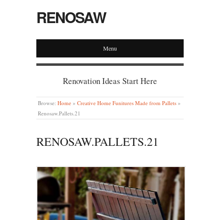
RENOSAW
Menu
Renovation Ideas Start Here
Browse:
Home
»
Creative Home Funitures Made from Pallets
»
Renosaw.Pallets.21
RENOSAW.PALLETS.21