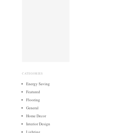
CATEGORIES
Energy Saving
Featured
Flooring
General
Home Decor
Interior Design
Lighting