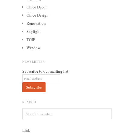
Office Decor
Office Design
Renovation
Skylight
TGIF
Window
NEWSLETTER
Subscribe to our mailing list
SEARCH
Link