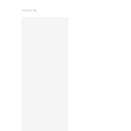
SPONSOR