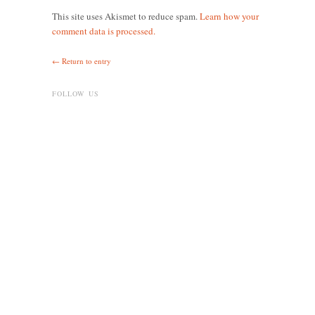
This site uses Akismet to reduce spam.
Learn how your
comment data is processed.
← Return to entry
FOLLOW US