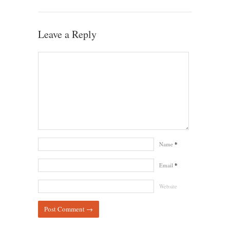
Leave a Reply
Name
*
Email
*
Website