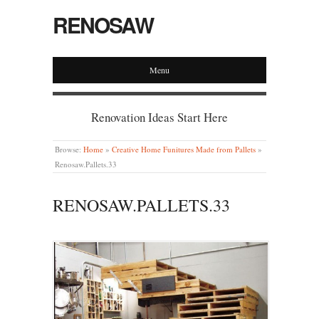
RENOSAW
Menu
Renovation Ideas Start Here
Browse:
Home
»
Creative Home Funitures Made from Pallets
»
Renosaw.Pallets.33
RENOSAW.PALLETS.33