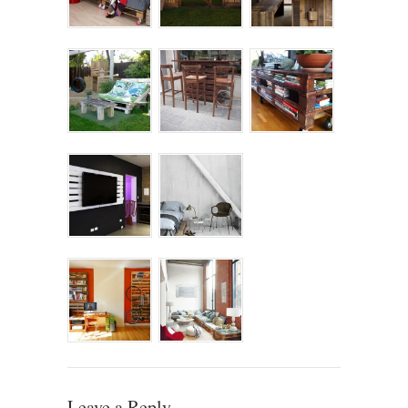
Leave a Reply