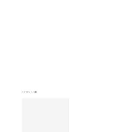
SPONSOR