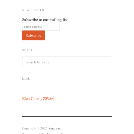
NEWSLETTER
Subscribe to our mailing list
SEARCH
Link
Khai Chee
启智华小
Copyright © 2026
RenoSaw