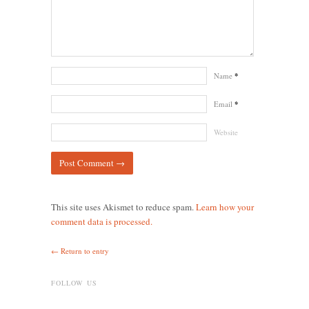
Name
*
Email
*
Website
This site uses Akismet to reduce spam.
Learn how your
comment data is processed.
← Return to entry
FOLLOW US