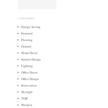
CATEGORIES
Energy Saving
Featured
Flooring
General
Home Decor
Interior Design
Lighting
Office Decor
Office Design
Renovation
Skylight
TGIF
Window