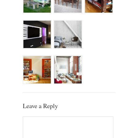
Leave a Reply