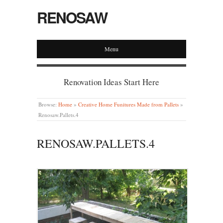
RENOSAW
Menu
Renovation Ideas Start Here
Browse:
Home
»
Creative Home Funitures Made from Pallets
»
Renosaw.Pallets.4
RENOSAW.PALLETS.4