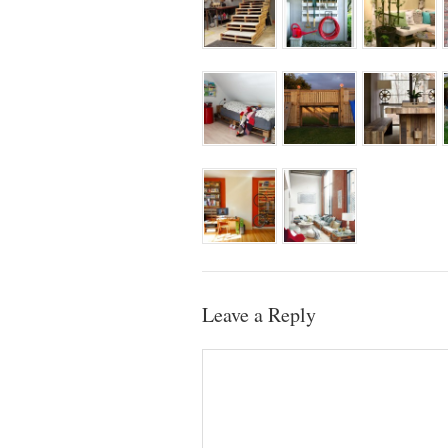
Leave a Reply