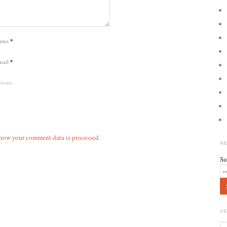
ame
*
mail
*
bsite
how your comment data is processed.
N
Su
S