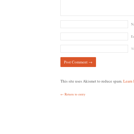
N
E
We
This site uses Akismet to reduce spam.
Learn 
← Return to entry