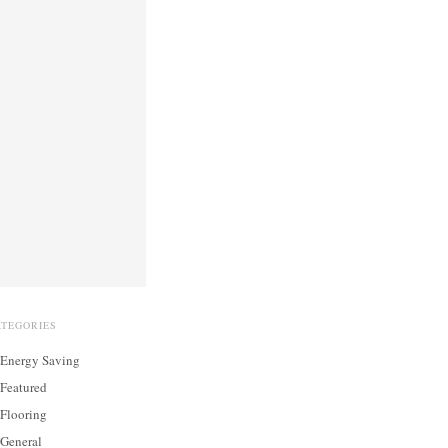
ATEGORIES
Energy Saving
Featured
Flooring
General