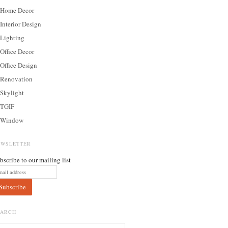
Home Decor
Interior Design
Lighting
Office Decor
Office Design
Renovation
Skylight
TGIF
Window
EWSLETTER
bscribe to our mailing list
EARCH