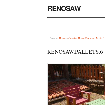
RENOSAW
Browse:
Home
»
Creative Home Funitures Made fr
RENOSAW.PALLETS.6