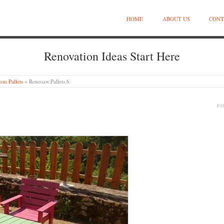
HOME
ABOUT US
CONT
Renovation Ideas Start Here
om Pallets
»
Renosaw.Pallets.6
F