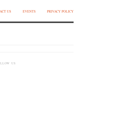
ACT US
EVENTS
PRIVACY POLICY
OLLOW US