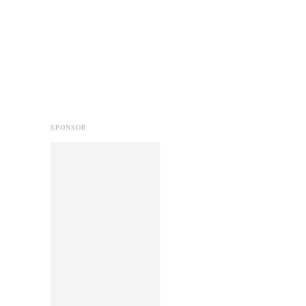
SPONSOR