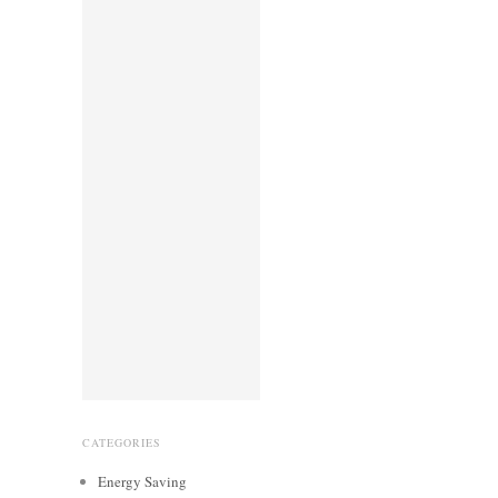
CATEGORIES
Energy Saving