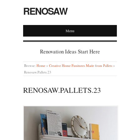
RENOSAW
Menu
Renovation Ideas Start Here
Browse:
Home
»
Creative Home Funitures Made from Pallets
»
Renosaw.Pallets.23
RENOSAW.PALLETS.23