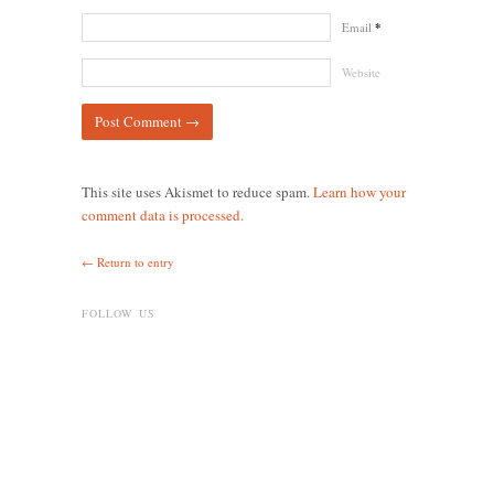
Email
*
Website
This site uses Akismet to reduce spam.
Learn how your
comment data is processed.
← Return to entry
FOLLOW US