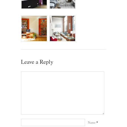
Leave a Reply
Name
*