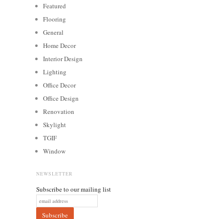
Featured
Flooring
General
Home Decor
Interior Design
Lighting
Office Decor
Office Design
Renovation
Skylight
TGIF
Window
NEWSLETTER
Subscribe to our mailing list