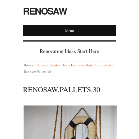
RENOSAW
Menu
Renovation Ideas Start Here
Browse:
Home
»
Creative Home Funitures Made from Pallets
»
Renosaw.Pallets.30
RENOSAW.PALLETS.30