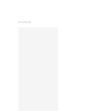
SPONSOR