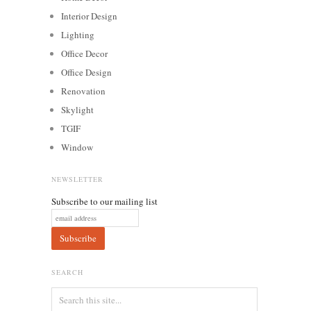
Interior Design
Lighting
Office Decor
Office Design
Renovation
Skylight
TGIF
Window
NEWSLETTER
Subscribe to our mailing list
SEARCH