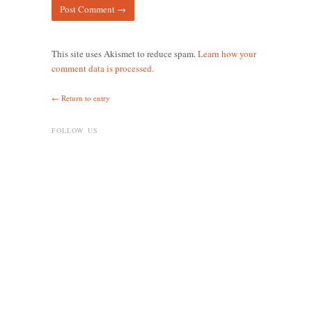
This site uses Akismet to reduce spam.
Learn how your
comment data is processed.
← Return to entry
FOLLOW US