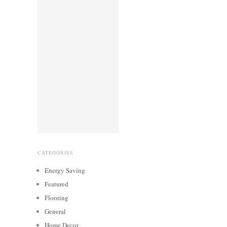
CATEGORIES
Energy Saving
Featured
Flooring
General
Home Decor