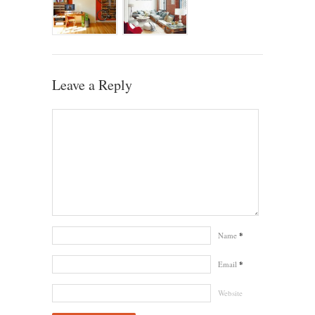
Leave a Reply
Name
*
Email
*
Website